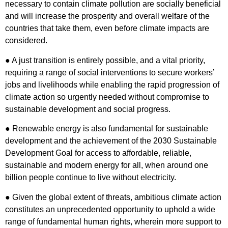
necessary to contain climate pollution are socially beneficial
and will increase the prosperity and overall welfare of the
countries that take them, even before climate impacts are
considered.
● A just transition is entirely possible, and a vital priority,
requiring a range of social interventions to secure workers’
jobs and livelihoods while enabling the rapid progression of
climate action so urgently needed without compromise to
sustainable development and social progress.
● Renewable energy is also fundamental for sustainable
development and the achievement of the 2030 Sustainable
Development Goal for access to affordable, reliable,
sustainable and modern energy for all, when around one
billion people continue to live without electricity.
● Given the global extent of threats, ambitious climate action
constitutes an unprecedented opportunity to uphold a wide
range of fundamental human rights, wherein more support to