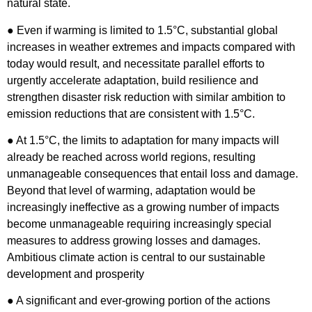
natural state.
● Even if warming is limited to 1.5°C, substantial global
increases in weather extremes and impacts compared with
today would result, and necessitate parallel efforts to
urgently accelerate adaptation, build resilience and
strengthen disaster risk reduction with similar ambition to
emission reductions that are consistent with 1.5°C.
● At 1.5°C, the limits to adaptation for many impacts will
already be reached across world regions, resulting
unmanageable consequences that entail loss and damage.
Beyond that level of warming, adaptation would be
increasingly ineffective as a growing number of impacts
become unmanageable requiring increasingly special
measures to address growing losses and damages.
Ambitious climate action is central to our sustainable
development and prosperity
● A significant and ever-growing portion of the actions