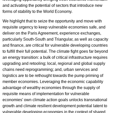
and activating the potential of sectors that introduce new
forms of stability to the World Economy.
We highlight that to seize the opportunity and move with
requisite urgency to keep vulnerable economies safe, and
deliver on the Paris Agreement, experience exchanges,
particularly South-South and Triangular, as well as capacity
and finance, are critical for vulnerable developing countries
to fulfill their full potential. The climate fight goes far beyond
an energy transition: a bulk of critical infrastructure requires
upgrading and retooling; local, regional and global supply
chains need reprogramming; and, urban services and
logistics are to be rethought towards the pump priming of
member economies. Leveraging the economic capability
advantage of wealthy economies through the supply of
requisite means of implementation for vulnerable
economies’ own climate action goals unlocks transnational
growth and climate resilient development potential latent to
vulnerable developing economies in the context of shared