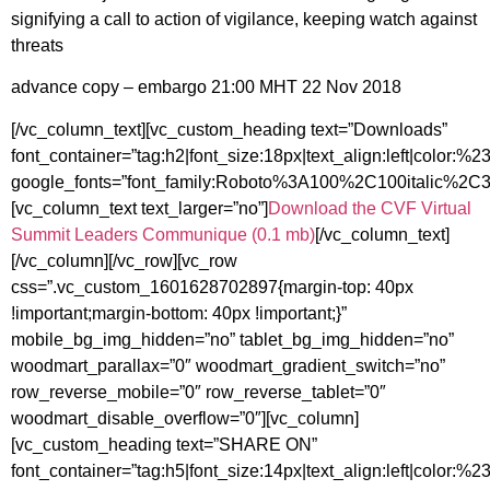
signifying a call to action of vigilance, keeping watch against
threats
advance copy – embargo 21:00 MHT 22 Nov 2018
[/vc_column_text][vc_custom_heading text=”Downloads”
font_container=”tag:h2|font_size:18px|text_align:left|color:%
google_fonts=”font_family:Roboto%3A100%2C100italic%2
[vc_column_text text_larger=”no”]
Download the CVF Virtual
Summit Leaders Communique (0.1 mb)
[/vc_column_text]
[/vc_column][/vc_row][vc_row
css=”.vc_custom_1601628702897{margin-top: 40px
!important;margin-bottom: 40px !important;}”
mobile_bg_img_hidden=”no” tablet_bg_img_hidden=”no”
woodmart_parallax=”0″ woodmart_gradient_switch=”no”
row_reverse_mobile=”0″ row_reverse_tablet=”0″
woodmart_disable_overflow=”0″][vc_column]
[vc_custom_heading text=”SHARE ON”
font_container=”tag:h5|font_size:14px|text_align:left|color:%