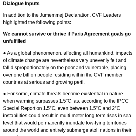
Dialogue Inputs
In addition to the Jumemmej Declaration, CVF Leaders
highlighted the following points:
We cannot survive or thrive if Paris Agreement goals go
unfulfilled
● As a global phenomenon, affecting all humankind, impacts
of climate change are nevertheless very unevenly felt and
fall disproportionately on the poor and vulnerable, placing
over one billion people residing within the CVF member
countries at serious and growing peril.
● For some, climate threats become existential in nature
when warming surpasses 1.5°C, as, according to the IPCC
Special Report on 1.5°C, even between 1.5°C and 2°C
instabilities could result in multi-meter long-term rises in sea
level that would permanently inundate low-lying territories
around the world and entirely submerge atoll nations in their