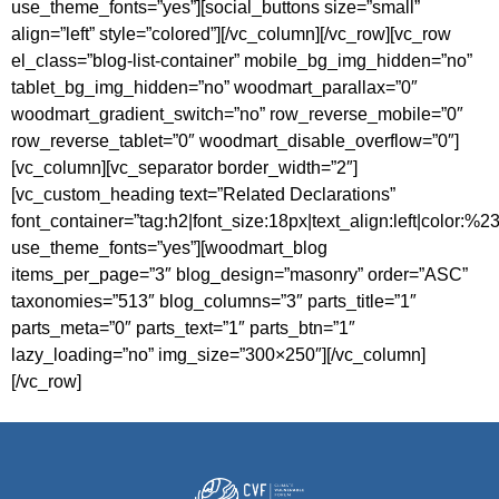
use_theme_fonts=”yes”][social_buttons size=”small”
align=”left” style=”colored”][/vc_column][/vc_row][vc_row
el_class=”blog-list-container” mobile_bg_img_hidden=”no”
tablet_bg_img_hidden=”no” woodmart_parallax=”0″
woodmart_gradient_switch=”no” row_reverse_mobile=”0″
row_reverse_tablet=”0″ woodmart_disable_overflow=”0″]
[vc_column][vc_separator border_width=”2″]
[vc_custom_heading text=”Related Declarations”
font_container=”tag:h2|font_size:18px|text_align:left|color:%
use_theme_fonts=”yes”][woodmart_blog
items_per_page=”3″ blog_design=”masonry” order=”ASC”
taxonomies=”513″ blog_columns=”3″ parts_title=”1″
parts_meta=”0″ parts_text=”1″ parts_btn=”1″
lazy_loading=”no” img_size=”300×250″][/vc_column]
[/vc_row]