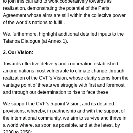
to join this call and to work cooperatively towards its
realization, demonstrating the potential of the Paris
Agreement whose aims are still within the collective power
of the world’s nations to fulfill.
We, furthermore, highlight additional detailed inputs to the
Talanoa Dialogue (at Annex 1).
2. Our Vision:
Towards effective delivery and cooperation established
among nations most vulnerable to climate change through
realization of the CVF’s Vision, whose clarity stems from the
vantage point of threats we struggle with first and foremost,
and through our determination to rise to face these
We support the CVF’s 5-point Vision, and its detailed
provisions, whereby, in partnership and with the support of
the international community, we aim to survive and thrive in
a world where, as soon as possible, and at the latest, by
2030 to 2050: