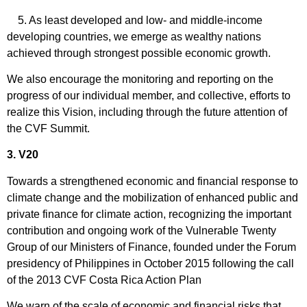
5. As least developed and low- and middle-income
developing countries, we emerge as wealthy nations
achieved through strongest possible economic growth.
We also encourage the monitoring and reporting on the
progress of our individual member, and collective, efforts to
realize this Vision, including through the future attention of
the CVF Summit.
3. V20
Towards a strengthened economic and financial response to
climate change and the mobilization of enhanced public and
private finance for climate action, recognizing the important
contribution and ongoing work of the Vulnerable Twenty
Group of our Ministers of Finance, founded under the Forum
presidency of Philippines in October 2015 following the call
of the 2013 CVF Costa Rica Action Plan
We warn of the scale of economic and financial risks that