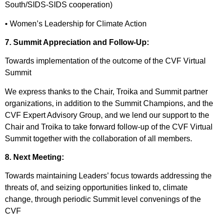
South/SIDS-SIDS cooperation)
• Women’s Leadership for Climate Action
7. Summit Appreciation and Follow-Up:
Towards implementation of the outcome of the CVF Virtual
Summit
We express thanks to the Chair, Troika and Summit partner
organizations, in addition to the Summit Champions, and the
CVF Expert Advisory Group, and we lend our support to the
Chair and Troika to take forward follow-up of the CVF Virtual
Summit together with the collaboration of all members.
8. Next Meeting:
Towards maintaining Leaders’ focus towards addressing the
threats of, and seizing opportunities linked to, climate
change, through periodic Summit level convenings of the
CVF