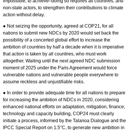
impossible, to achieve–doing so requires all countries, and
non-state actors, to strengthen their contributions to climate
action without delay.
● Not seizing the opportunity, agreed at COP21, for all
nations to submit new NDCs by 2020 would set back the
possibility of a concerted global effort to increase the
ambition of countries by half a decade when it is imperative
that action is taken by all countries, who must work
altogether. Waiting until the next agreed NDC submission
moment of 2025 under the Paris Agreement would force
vulnerable nations and vulnerable people everywhere to
assume reckless and unjustifiable risks.
● In order to provide adequate time for all nations to prepare
for increasing the ambition of NDCs in 2020, considering
enhanced national efforts on adaptation, mitigation, finance,
technology and capacity building, COP24 must clearly
initiate a process, informed by the Talanoa Dialogue and the
IPCC Special Report on 1.5°C, to generate new ambition in