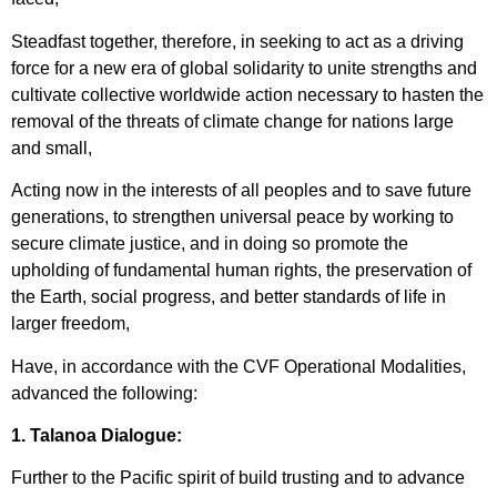
Steadfast together, therefore, in seeking to act as a driving
force for a new era of global solidarity to unite strengths and
cultivate collective worldwide action necessary to hasten the
removal of the threats of climate change for nations large
and small,
Acting now in the interests of all peoples and to save future
generations, to strengthen universal peace by working to
secure climate justice, and in doing so promote the
upholding of fundamental human rights, the preservation of
the Earth, social progress, and better standards of life in
larger freedom,
Have, in accordance with the CVF Operational Modalities,
advanced the following:
1. Talanoa Dialogue:
Further to the Pacific spirit of build trusting and to advance