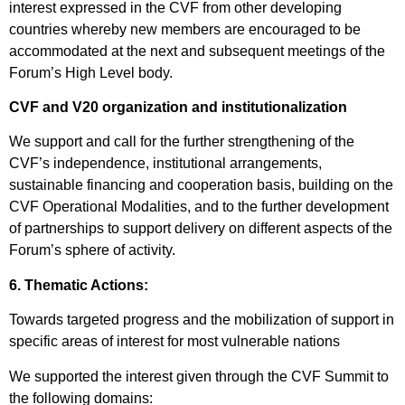
interest expressed in the CVF from other developing
countries whereby new members are encouraged to be
accommodated at the next and subsequent meetings of the
Forum’s High Level body.
CVF and V20 organization and institutionalization
We support and call for the further strengthening of the
CVF’s independence, institutional arrangements,
sustainable financing and cooperation basis, building on the
CVF Operational Modalities, and to the further development
of partnerships to support delivery on different aspects of the
Forum’s sphere of activity.
6. Thematic Actions:
Towards targeted progress and the mobilization of support in
specific areas of interest for most vulnerable nations
We supported the interest given through the CVF Summit to
the following domains: