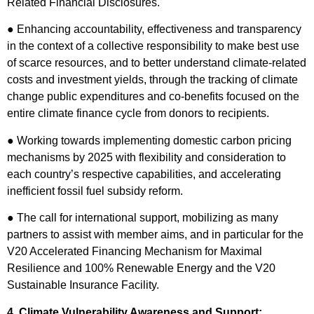
Related Financial Disclosures.
● Enhancing accountability, effectiveness and transparency
in the context of a collective responsibility to make best use
of scarce resources, and to better understand climate-related
costs and investment yields, through the tracking of climate
change public expenditures and co-benefits focused on the
entire climate finance cycle from donors to recipients.
● Working towards implementing domestic carbon pricing
mechanisms by 2025 with flexibility and consideration to
each country’s respective capabilities, and accelerating
inefficient fossil fuel subsidy reform.
● The call for international support, mobilizing as many
partners to assist with member aims, and in particular for the
V20 Accelerated Financing Mechanism for Maximal
Resilience and 100% Renewable Energy and the V20
Sustainable Insurance Facility.
4. Climate Vulnerability Awareness and Support: