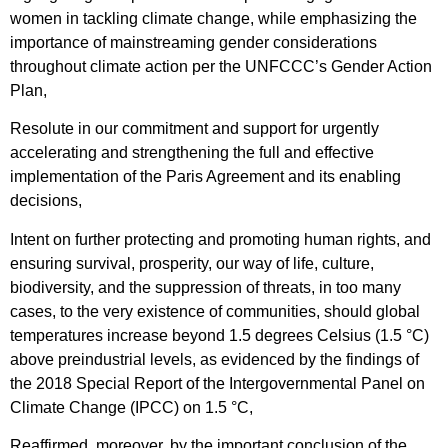
women in tackling climate change, while emphasizing the
importance of mainstreaming gender considerations
throughout climate action per the UNFCCC’s Gender Action
Plan,
Resolute in our commitment and support for urgently
accelerating and strengthening the full and effective
implementation of the Paris Agreement and its enabling
decisions,
Intent on further protecting and promoting human rights, and
ensuring survival, prosperity, our way of life, culture,
biodiversity, and the suppression of threats, in too many
cases, to the very existence of communities, should global
temperatures increase beyond 1.5 degrees Celsius (1.5 °C)
above preindustrial levels, as evidenced by the findings of
the 2018 Special Report of the Intergovernmental Panel on
Climate Change (IPCC) on 1.5 °C,
Reaffirmed, moreover, by the important conclusion of the