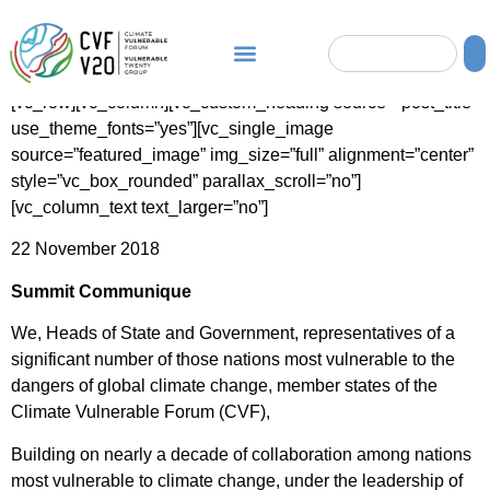
[vc_row][vc_column][vc_custom_heading source=”post_title”
use_theme_fonts=”yes”][vc_single_image
source=”featured_image” img_size=”full” alignment=”center”
style=”vc_box_rounded” parallax_scroll=”no”]
[vc_column_text text_larger=”no”]
22 November 2018
Summit Communique
We, Heads of State and Government, representatives of a
significant number of those nations most vulnerable to the
dangers of global climate change, member states of the
Climate Vulnerable Forum (CVF),
Building on nearly a decade of collaboration among nations
most vulnerable to climate change, under the leadership of