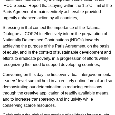
IPCC Special Report that staying within the 1.5°C limit of the
Paris Agreement remains entirely achievable provided
urgently enhanced action by all countries,
Stressing in that context the importance of the Talanoa
Dialogue at COP24 to effectively inform the preparation of
Nationally Determined Contributions (NDCs) towards
achieving the purpose of the Paris Agreement, on the basis
of equity, and in the context of sustainable development and
efforts to eradicate poverty, in a progression of efforts while
recognizing the need to support developing countries,
Convening on this day the first ever virtual intergovernmental
leaders’ level summit held in an entirely online format and so
demonstrating our determination to reducing emissions
through the creative application of readily available means,
and to increase transparency and inclusivity while
conserving scarce resources,