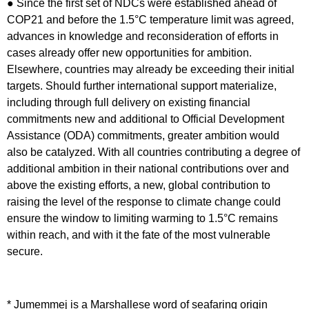
● Since the first set of NDCs were established ahead of
COP21 and before the 1.5°C temperature limit was agreed,
advances in knowledge and reconsideration of efforts in
cases already offer new opportunities for ambition.
Elsewhere, countries may already be exceeding their initial
targets. Should further international support materialize,
including through full delivery on existing financial
commitments new and additional to Official Development
Assistance (ODA) commitments, greater ambition would
also be catalyzed. With all countries contributing a degree of
additional ambition in their national contributions over and
above the existing efforts, a new, global contribution to
raising the level of the response to climate change could
ensure the window to limiting warming to 1.5°C remains
within reach, and with it the fate of the most vulnerable
secure.
*
Jumemmej is a Marshallese word of seafaring origin