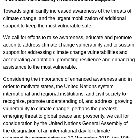
Towards significantly increased awareness of the threats of
climate change, and the urgent mobilization of additional
support to keep the most vulnerable safe
We call for efforts to raise awareness, educate and promote
action to address climate change vulnerability and to sustain
support for addressing climate change vulnerabilities and
accelerating adaptation, promoting resilience and enhancing
assistance to the most vulnerable.
Considering the importance of enhanced awareness and in
order to motivate states, the United Nations system,
international and regional institutions, and civil society to
recognize, promote understanding of, and address, growing
vulnerability to climate change, perhaps the greatest
emerging threat to global peace and prosperity, we call for
consideration by the United Nations General Assembly of
the designation of an international day for climate