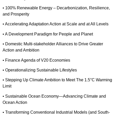
• 100% Renewable Energy – Decarbonization, Resilience,
and Prosperity
• Accelerating Adaptation Action at Scale and at All Levels
• A Development Paradigm for People and Planet
• Domestic Multi-stakeholder Alliances to Drive Greater
Action and Ambition
• Finance Agenda of V20 Economies
• Operationalizing Sustainable Lifestyles
• Stepping Up Climate Ambition to Meet The 1.5°C Warming
Limit
• Sustainable Ocean Economy—Advancing Climate and
Ocean Action
• Transforming Conventional Industrial Models (and South-