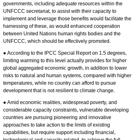
governments, including adequate resources within the
UNFCCC secretariat, to assist with their capacity to
implement and leverage those benefits would facilitate the
harnessing of these, as would enhanced cooperation
between United Nations human rights bodies and the
UNFCCC, which should be effectively promoted.
● According to the IPCC Special Report on 1.5 degrees,
limiting warming to this level actually provides for higher
global aggregated economic growth, in addition to lower
risks to natural and human systems, compared with higher
temperatures, while no country can afford to pursue
development that is not resilient to climate change.
● Amid economic realities, widespread poverty, and
considerable capacity constraints, vulnerable developing
countries are pursuing pioneering and innovative
approaches to take action to the limits of existing
capabilities, but require support including financial,
technological and capacity-related, to achieve the full