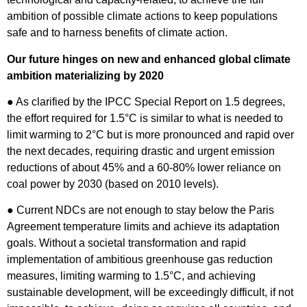
ambition of possible climate actions to keep populations
safe and to harness benefits of climate action.
Our future hinges on new and enhanced global climate
ambition materializing by 2020
● As clarified by the IPCC Special Report on 1.5 degrees,
the effort required for 1.5°C is similar to what is needed to
limit warming to 2°C but is more pronounced and rapid over
the next decades, requiring drastic and urgent emission
reductions of about 45% and a 60-80% lower reliance on
coal power by 2030 (based on 2010 levels).
● Current NDCs are not enough to stay below the Paris
Agreement temperature limits and achieve its adaptation
goals. Without a societal transformation and rapid
implementation of ambitious greenhouse gas reduction
measures, limiting warming to 1.5°C, and achieving
sustainable development, will be exceedingly difficult, if not