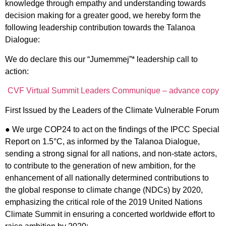
knowledge through empathy and understanding towards
decision making for a greater good, we hereby form the
following leadership contribution towards the Talanoa
Dialogue:
We do declare this our “Jumemmej”
*
leadership call to
action:
CVF Virtual Summit Leaders Communique – advance copy
First Issued by the Leaders of the Climate Vulnerable Forum
● We urge COP24 to act on the findings of the IPCC Special
Report on 1.5°C, as informed by the Talanoa Dialogue,
sending a strong signal for all nations, and non-state actors,
to contribute to the generation of new ambition, for the
enhancement of all nationally determined contributions to
the global response to climate change (NDCs) by 2020,
emphasizing the critical role of the 2019 United Nations
Climate Summit in ensuring a concerted worldwide effort to