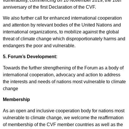
vulnerability, commencing on 10 November 2019, the 10
th
anniversary of the first Declaration of the CVF.
We also further call for enhanced international cooperation
and attention by relevant bodies of the United Nations and
international organizations, to mobilize against the global
threat of climate change which disproportionately harms and
endangers the poor and vulnerable.
5. Forum’s Development:
Towards the further strengthening of the Forum as a body of
international cooperation, advocacy and action to address
the interests and needs of nations most vulnerable to climate
change
Membership
As an open and inclusive cooperation body for nations most
vulnerable to climate change, we welcome the reaffirmation
of membership of the CVF member countries as well as the