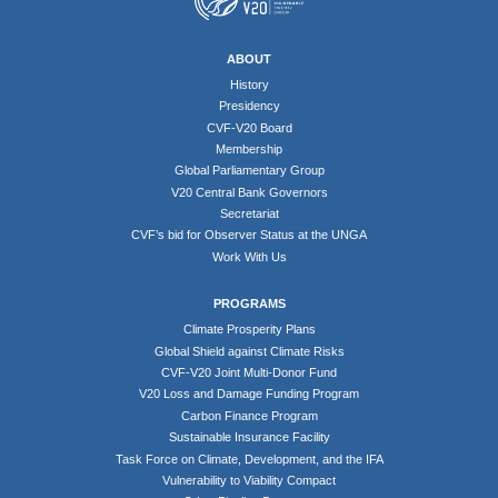
ABOUT
History
Presidency
CVF-V20 Board
Membership
Global Parliamentary Group
V20 Central Bank Governors
Secretariat
CVF’s bid for Observer Status at the UNGA
Work With Us
PROGRAMS
Climate Prosperity Plans
Global Shield against Climate Risks
CVF-V20 Joint Multi-Donor Fund
V20 Loss and Damage Funding Program
Carbon Finance Program
Sustainable Insurance Facility
Task Force on Climate, Development, and the IFA
Vulnerability to Viability Compact