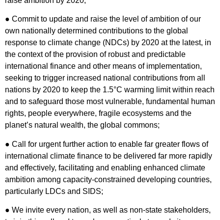
raise ambition by 2020;
● Commit to update and raise the level of ambition of our
own nationally determined contributions to the global
response to climate change (NDCs) by 2020 at the latest, in
the context of the provision of robust and predictable
international finance and other means of implementation,
seeking to trigger increased national contributions from all
nations by 2020 to keep the 1.5°C warming limit within reach
and to safeguard those most vulnerable, fundamental human
rights, people everywhere, fragile ecosystems and the
planet’s natural wealth, the global commons;
● Call for urgent further action to enable far greater flows of
international climate finance to be delivered far more rapidly
and effectively, facilitating and enabling enhanced climate
ambition among capacity-constrained developing countries,
particularly LDCs and SIDS;
● We invite every nation, as well as non-state stakeholders,