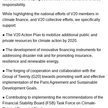
responsibility.
While highlighting the national efforts of V20 members in
climate finance, and V20 collective efforts, we specifically
support:
● The V20 Action Plan to mobilize additional public and
private resources for climate action by 2020.
● The development of innovative financing instruments for
addressing disaster risk and for promoting insurance,
resilience and renewable energy.
● The forging of cooperation and collaboration with the
Group of Twenty (G20) towards promoting swift and effective
implementation of the Paris Agreement and Sustainable
Development Goals.
● Contributing to implementing the recommendations of the
Financial Stability Board (FSB) Task Force on Climate-