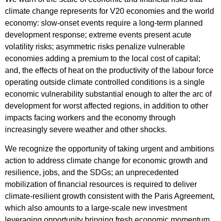
climate change represents for V20 economies and the world
economy: slow-onset events require a long-term planned
development response; extreme events present acute
volatility risks; asymmetric risks penalize vulnerable
economies adding a premium to the local cost of capital;
and, the effects of heat on the productivity of the labour force
operating outside climate controlled conditions is a single
economic vulnerability substantial enough to alter the arc of
development for worst affected regions, in addition to other
impacts facing workers and the economy through
increasingly severe weather and other shocks.
We recognize the opportunity of taking urgent and ambitions
action to address climate change for economic growth and
resilience, jobs, and the SDGs; an unprecedented
mobilization of financial resources is required to deliver
climate-resilient growth consistent with the Paris Agreement,
which also amounts to a large-scale new investment
leveraging opportunity bringing fresh economic momentum