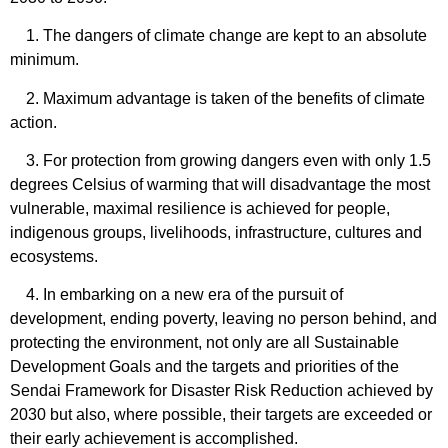
1. The dangers of climate change are kept to an absolute
minimum.
2. Maximum advantage is taken of the benefits of climate
action.
3. For protection from growing dangers even with only 1.5
degrees Celsius of warming that will disadvantage the most
vulnerable, maximal resilience is achieved for people,
indigenous groups, livelihoods, infrastructure, cultures and
ecosystems.
4. In embarking on a new era of the pursuit of
development, ending poverty, leaving no person behind, and
protecting the environment, not only are all Sustainable
Development Goals and the targets and priorities of the
Sendai Framework for Disaster Risk Reduction achieved by
2030 but also, where possible, their targets are exceeded or
their early achievement is accomplished.