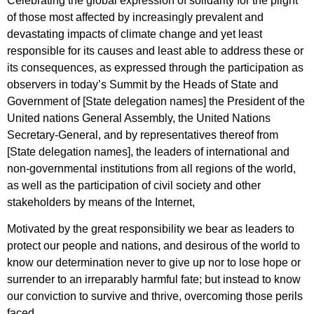
Celebrating the global expression of solidarity for the plight
of those most affected by increasingly prevalent and
devastating impacts of climate change and yet least
responsible for its causes and least able to address these or
its consequences, as expressed through the participation as
observers in today’s Summit by the Heads of State and
Government of [State delegation names] the President of the
United nations General Assembly, the United Nations
Secretary-General, and by representatives thereof from
[State delegation names], the leaders of international and
non-governmental institutions from all regions of the world,
as well as the participation of civil society and other
stakeholders by means of the Internet,
Motivated by the great responsibility we bear as leaders to
protect our people and nations, and desirous of the world to
know our determination never to give up nor to lose hope or
surrender to an irreparably harmful fate; but instead to know
our conviction to survive and thrive, overcoming those perils
faced,