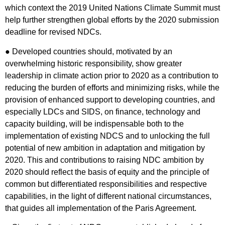
which context the 2019 United Nations Climate Summit must
help further strengthen global efforts by the 2020 submission
deadline for revised NDCs.
● Developed countries should, motivated by an
overwhelming historic responsibility, show greater
leadership in climate action prior to 2020 as a contribution to
reducing the burden of efforts and minimizing risks, while the
provision of enhanced support to developing countries, and
especially LDCs and SIDS, on finance, technology and
capacity building, will be indispensable both to the
implementation of existing NDCS and to unlocking the full
potential of new ambition in adaptation and mitigation by
2020. This and contributions to raising NDC ambition by
2020 should reflect the basis of equity and the principle of
common but differentiated responsibilities and respective
capabilities, in the light of different national circumstances,
that guides all implementation of the Paris Agreement.