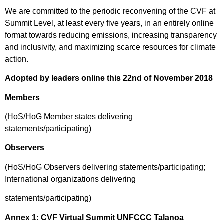
We are committed to the periodic reconvening of the CVF at
Summit Level, at least every five years, in an entirely online
format towards reducing emissions, increasing transparency
and inclusivity, and maximizing scarce resources for climate
action.
Adopted by leaders online this 22
nd
of November 2018
Members
(HoS/HoG Member states delivering
statements/participating)
Observers
(HoS/HoG Observers delivering statements/participating;
International organizations delivering
statements/participating)
Annex 1: CVF Virtual Summit UNFCCC Talanoa