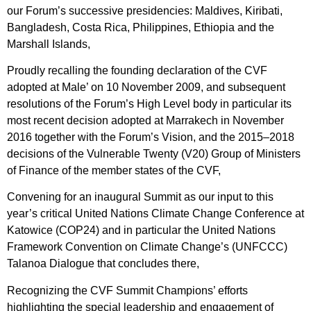
our Forum’s successive presidencies: Maldives, Kiribati,
Bangladesh, Costa Rica, Philippines, Ethiopia and the
Marshall Islands,
Proudly recalling the founding declaration of the CVF
adopted at Male’ on 10 November 2009, and subsequent
resolutions of the Forum’s High Level body in particular its
most recent decision adopted at Marrakech in November
2016 together with the Forum’s Vision, and the 2015–2018
decisions of the Vulnerable Twenty (V20) Group of Ministers
of Finance of the member states of the CVF,
Convening for an inaugural Summit as our input to this
year’s critical United Nations Climate Change Conference at
Katowice (COP24) and in particular the United Nations
Framework Convention on Climate Change’s (UNFCCC)
Talanoa Dialogue that concludes there,
Recognizing the CVF Summit Champions’ efforts
highlighting the special leadership and engagement of