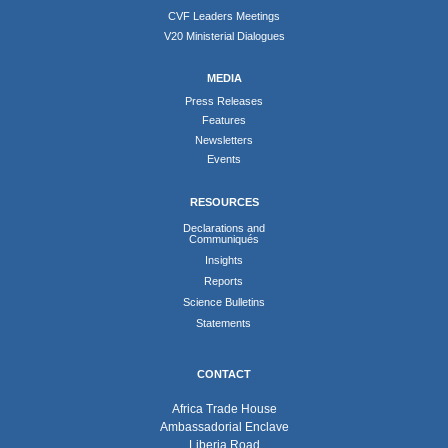
CVF Leaders Meetings
V20 Ministerial Dialogues
MEDIA
Press Releases
Features
Newsletters
Events
RESOURCES
Declarations and
Communiqués
Insights
Reports
Science Bulletins
Statements
CONTACT
Africa Trade House
Ambassadorial Enclave
Liberia Road