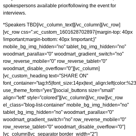
spokespersons available prior/following the event for
interviews.
*Speakers TBD[/vc_column_text][/vc_column][/vc_row]
[vc_row css=”.vc_custom_1601628702897{margin-top: 40px
!important;margin-bottom: 40px !important;}”
mobile_bg_img_hidden=”no” tablet_bg_img_hidden=”no”
woodmart_parallax=”0″ woodmart_gradient_switch=”no”
row_reverse_mobile=”0″ row_reverse_tablet=”0″
woodmart_disable_overflow=”0″][vc_column]
[vc_custom_heading text=”SHARE ON”
font_container=”tag:h5|font_size:14px|text_align:left|color:%
use_theme_fonts=”yes”][social_buttons size=”small”
align=”left” style=”colored”][/vc_column][/vc_row][vc_row
el_class=”blog-list-container” mobile_bg_img_hidden=”no”
tablet_bg_img_hidden=”no” woodmart_parallax=”0″
woodmart_gradient_switch=”no” row_reverse_mobile=”0″
row_reverse_tablet=”0″ woodmart_disable_overflow=”0″]
[vc_column][vc_separator border_width=”2″]