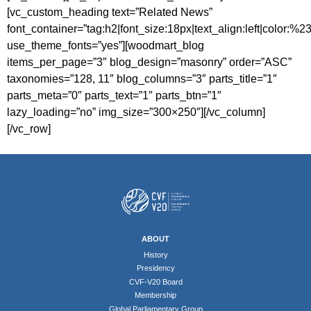
[vc_custom_heading text=”Related News”
font_container=”tag:h2|font_size:18px|text_align:left|color:%
use_theme_fonts=”yes”][woodmart_blog
items_per_page=”3″ blog_design=”masonry” order=”ASC”
taxonomies=”128, 11″ blog_columns=”3″ parts_title=”1″
parts_meta=”0″ parts_text=”1″ parts_btn=”1″
lazy_loading=”no” img_size=”300×250″][/vc_column]
[/vc_row]
ABOUT
History
Presidency
CVF-V20 Board
Membership
Global Parliamentary Group