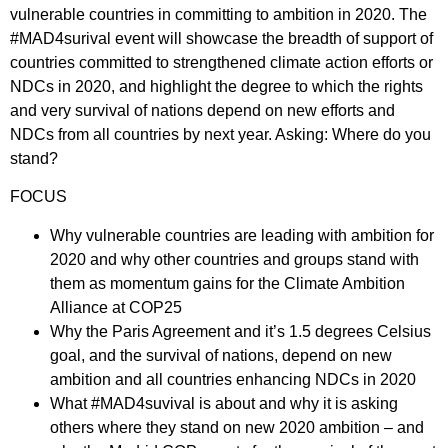
vulnerable countries in committing to ambition in 2020. The
#MAD4surival event will showcase the breadth of support of
countries committed to strengthened climate action efforts or
NDCs in 2020, and highlight the degree to which the rights
and very survival of nations depend on new efforts and
NDCs from all countries by next year. Asking: Where do you
stand?
FOCUS
Why vulnerable countries are leading with ambition for
2020 and why other countries and groups stand with
them as momentum gains for the Climate Ambition
Alliance at COP25
Why the Paris Agreement and it’s 1.5 degrees Celsius
goal, and the survival of nations, depend on new
ambition and all countries enhancing NDCs in 2020
What #MAD4suvival is about and why it is asking
others where they stand on new 2020 ambition – and