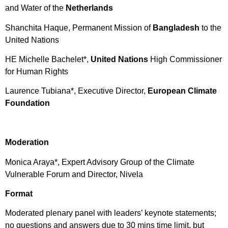
and Water of the
Netherlands
Shanchita Haque, Permanent Mission of
Bangladesh
to the
United Nations
HE Michelle Bachelet*,
United Nations
High Commissioner
for Human Rights
Laurence Tubiana*, Executive Director,
European Climate
Foundation
Moderation
Monica Araya*, Expert Advisory Group of the Climate
Vulnerable Forum and Director, Nivela
F
ormat
Moderated plenary panel with leaders’ keynote statements;
no questions and answers due to 30 mins time limit, but