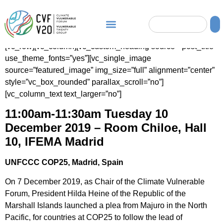
[vc_row][vc_column][vc_custom_heading source=”post_title”
use_theme_fonts=”yes”][vc_single_image
source=”featured_image” img_size=”full” alignment=”center”
style=”vc_box_rounded” parallax_scroll=”no”]
[vc_column_text text_larger=”no”]
11:00am-11:30am Tuesday 10
December 2019
– Room Chiloe, Hall
10, IFEMA Madrid
UNFCCC COP25, Madrid, Spain
On 7 December 2019, as Chair of the Climate Vulnerable
Forum, President Hilda Heine of the Republic of the
Marshall Islands launched a plea from Majuro in the North
Pacific, for countries at COP25 to follow the lead of