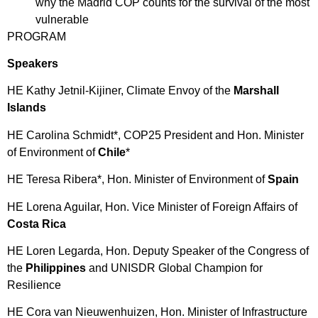
why the Madrid COP counts for the survival of the most
vulnerable
PROGRAM
Speakers
HE Kathy Jetnil-Kijiner, Climate Envoy of the
Marshall
Islands
HE Carolina Schmidt*, COP25 President and Hon. Minister
of Environment of
Chile
*
HE Teresa Ribera*, Hon. Minister of Environment of
Spain
HE Lorena Aguilar, Hon. Vice Minister of Foreign Affairs of
Costa Rica
HE Loren Legarda, Hon. Deputy Speaker of the Congress of
the
Philippines
and UNISDR Global Champion for
Resilience
HE Cora van Nieuwenhuizen, Hon. Minister of Infrastructure