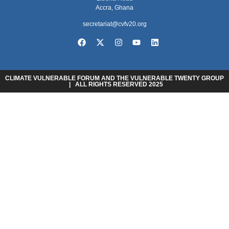
Accra, Ghana
secretariat@cvfv20.org
CLIMATE VULNERABLE FORUM AND THE VULNERABLE TWENTY GROUP
| ALL RIGHTS RESERVED 2025