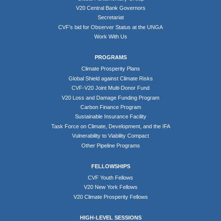
V20 Central Bank Governors
Secretariat
CVF’s bid for Observer Status at the UNGA
Work With Us
PROGRAMS
Climate Prosperity Plans
Global Shield against Climate Risks
CVF-V20 Joint Multi-Donor Fund
V20 Loss and Damage Funding Program
Carbon Finance Program
Sustainable Insurance Facility
Task Force on Climate, Development, and the IFA
Vulnerability to Viability Compact
Other Pipeline Programs
FELLOWSHIPS
CVF Youth Fellows
V20 New York Fellows
V20 Climate Prosperity Fellows
HIGH-LEVEL SESSIONS