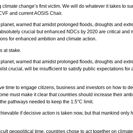
 climate change’s first victim. We will do whatever it takes to
 CVF and current AOSIS Chair.
e planet, warned that amidst prolonged floods, droughts and ext
 absolutely crucial but enhanced NDCs by 2020 are critical and
tions for enhanced ambition and climate action.
s at stake.
e planet, warned that amidst prolonged floods, droughts and ext
lst crucial, will be insufficient to satisfy public expectations f
ive time to engage citizens, business and investors on how to de
ome must make it clear that countries should increase their amb
on the pathways needed to keep the 1.5°C limit.
hievable if decisive action is taken now, but that mankind only 
icult geopolitical time, countries chose to act together on climat