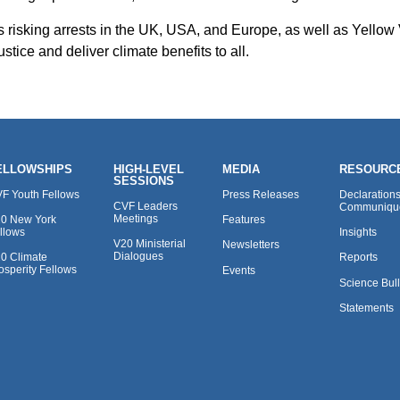
ts risking arrests in the UK, USA, and Europe, as well as Yellow
tice and deliver climate benefits to all.
ELLOWSHIPS
HIGH-LEVEL
MEDIA
RESOURC
SESSIONS
F Youth Fellows
Press Releases
Declaration
CVF Leaders
Communiqu
Meetings
0 New York
Features
llows
Insights
V20 Ministerial
Newsletters
Dialogues
0 Climate
Reports
osperity Fellows
Events
Science Bull
Statements