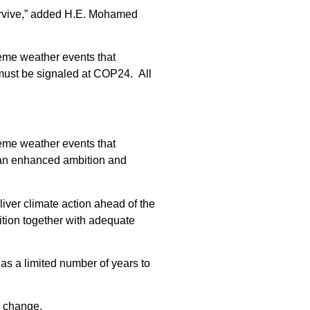
 survive,” added H.E. Mohamed
reme weather events that
 must be signaled at COP24. All
reme weather events that
or an enhanced ambition and
liver climate action ahead of the
ition together with adequate
has a limited number of years to
e change.