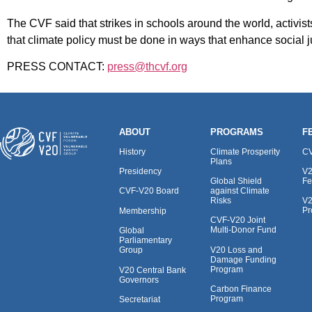
The CVF said that strikes in schools around the world, activis
that climate policy must be done in ways that enhance social jus
PRESS CONTACT:
press@thcvf.org
ABOUT
PROGRAMS
F
History
Climate Prosperity
CV
Plans
Presidency
V2
Global Shield
Fe
against Climate
CVF-V20 Board
Risks
V2
Pr
Membership
CVF-V20 Joint
Multi-Donor Fund
Global
Parliamentary
V20 Loss and
Group
Damage Funding
Program
V20 Central Bank
Governors
Carbon Finance
Program
Secretariat