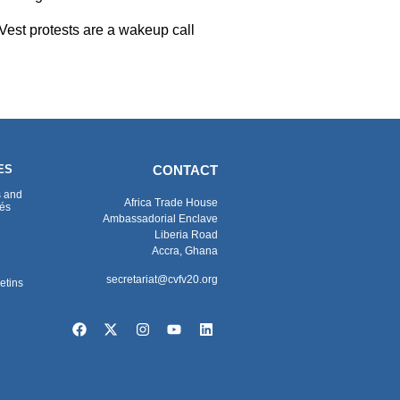
 Vest protests are a wakeup call
ES
CONTACT
s and
Africa Trade House
és
Ambassadorial Enclave
Liberia Road
Accra, Ghana
secretariat@cvfv20.org
etins