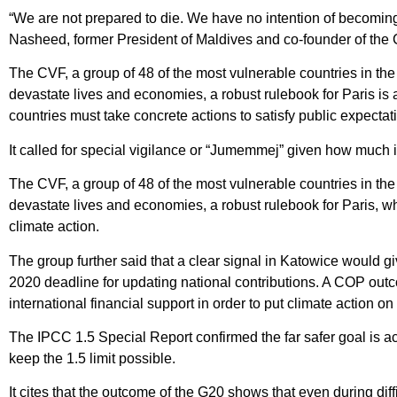
“We are not prepared to die. We have no intention of becoming
Nasheed, former President of Maldives and co-founder of the
The CVF, a group of 48 of the most vulnerable countries in th
devastate lives and economies, a robust rulebook for Paris is
countries must take concrete actions to satisfy public expecta
It called for special vigilance or “Jumemmej” given how much i
The CVF, a group of 48 of the most vulnerable countries in th
devastate lives and economies, a robust rulebook for Paris, whi
climate action.
The group further said that a clear signal in Katowice would g
2020 deadline for updating national contributions. A COP outc
international financial support in order to put climate action 
The IPCC 1.5 Special Report confirmed the far safer goal is ac
keep the 1.5 limit possible.
It cites that the outcome of the G20 shows that even during diff