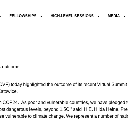
FELLOWSHIPS
HIGH-LEVEL SESSIONS
MEDIA
24 outcome
VF) today highlighted the outcome of its recent Virtual Summi
Katowice.
om COP24. As poor and vulnerable countries, we have pledged to
st dangerous levels, beyond 1.5C,” said H.E. Hilda Heine, Pres
ose vulnerable to climate change. We represent a number of natio