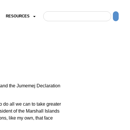
RESOURCES
t and the Jumemej Declaration
 do all we can to take greater
ident of the Marshall Islands
ns, like my own, that face