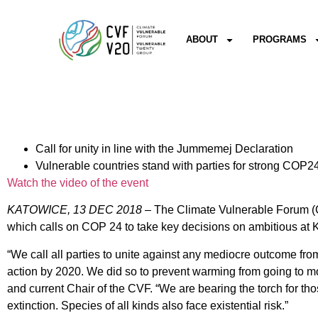
ABOUT
PROGRAMS
Call for unity in line with the Jummemej Declaration
Vulnerable countries stand with parties for strong COP
Watch the video of the event
KATOWICE, 13 DEC 2018
– The Climate Vulnerable Forum (C
which calls on COP 24 to take key decisions on ambitious at 
“We call all parties to unite against any mediocre outcome fr
action by 2020. We did so to prevent warming from going to mo
and current Chair of the CVF. “We are bearing the torch for th
extinction. Species of all kinds also face existential risk.”